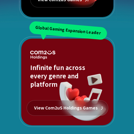
Global Gaming Expansion Leader
Infinite fun across
every genre and
platform
View Com2uS Holdings Games