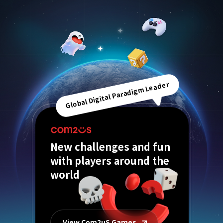
Global Digital Paradigm Leader
New challenges and fun
with players around the
world
View Com2uS Games