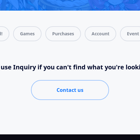
d!
Games
Purchases
Account
Event
use Inquiry if you can't find what you're look
Contact us