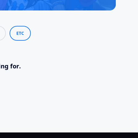
ETC
ing for.