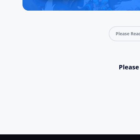
Please Rea
Please 