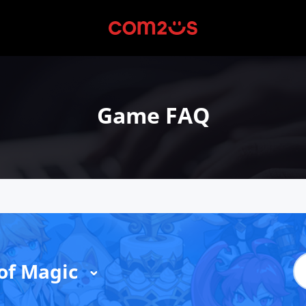
Game FAQ
of Magic