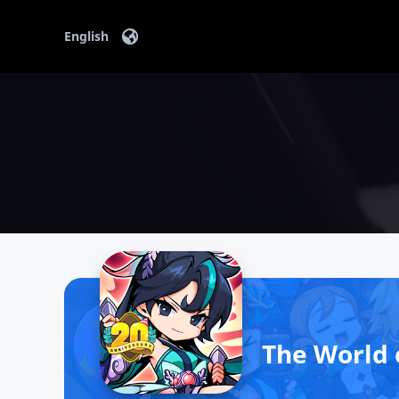
Content
English
The World 