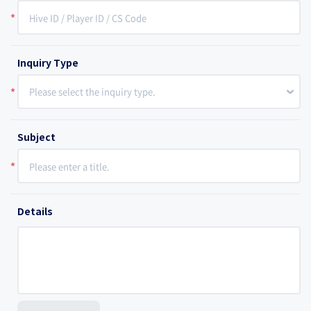
*
Inquiry Type
Please select the inquiry type.
*
Subject
*
Details