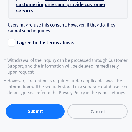
customer inquiries and provide customer
service.
Users may refuse this consent. However, if they do, they
cannot send inquiries.
I agree to the terms above.
Withdrawal of the inquiry can be processed through Customer
Support, and the information will be deleted immediately
upon request.
However, if retention is required under applicable laws, the
information will be securely stored in a separate database. For
details, please refer to the Privacy Policy in the game settings.
Submit
Cancel